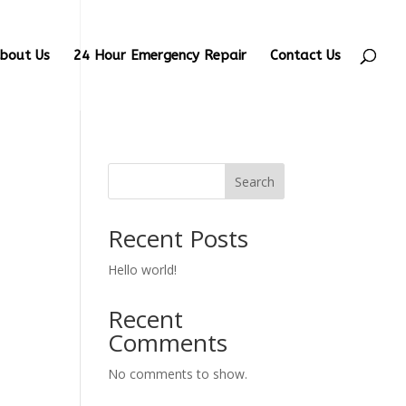
bout Us
24 Hour Emergency Repair
Contact Us
Search
Recent Posts
Hello world!
Recent
Comments
No comments to show.