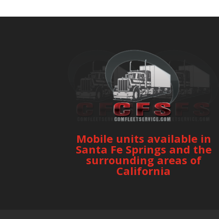
Mobile units available in
Santa Fe Springs and the
surrounding areas of
California