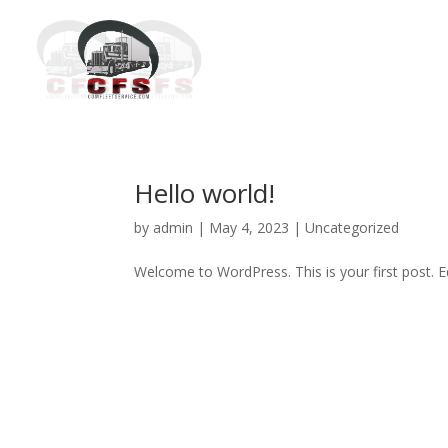
Hello world!
by
admin
|
May 4, 2023
|
Uncategorized
Welcome to WordPress. This is your first post. Edi