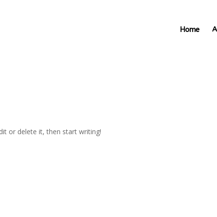
Home
A
t or delete it, then start writing!