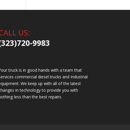
CALL US:
(323)720-9983
Your truck is in good hands with a team that
services commercial diesel trucks and Industrial
equipment. We keep up with all of the latest
changes in technology to provide you with
nothing less than the best repairs.