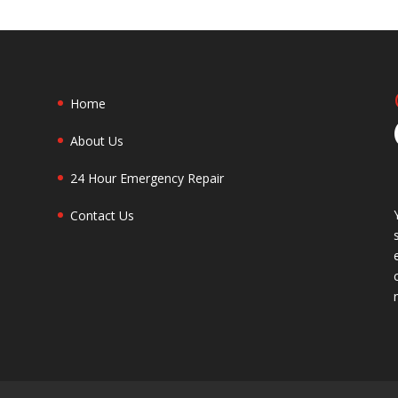
Home
About Us
24 Hour Emergency Repair
Contact Us